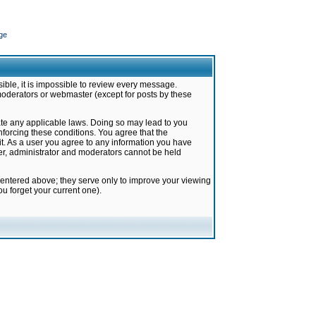
ge
ible, it is impossible to review every message.
moderators or webmaster (except for posts by these
late any applicable laws. Doing so may lead to you
forcing these conditions. You agree that the
it. As a user you agree to any information you have
ter, administrator and moderators cannot be held
 entered above; they serve only to improve your viewing
u forget your current one).