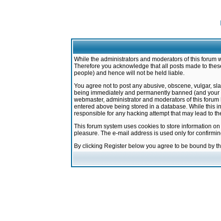
While the administrators and moderators of this forum w
Therefore you acknowledge that all posts made to these
people) and hence will not be held liable.
You agree not to post any abusive, obscene, vulgar, sla
being immediately and permanently banned (and your ser
webmaster, administrator and moderators of this forum h
entered above being stored in a database. While this in
responsible for any hacking attempt that may lead to 
This forum system uses cookies to store information on
pleasure. The e-mail address is used only for confirmi
By clicking Register below you agree to be bound by t