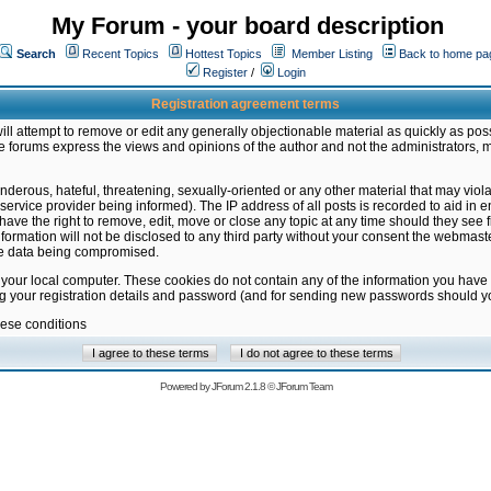
My Forum - your board description
Search
Recent Topics
Hottest Topics
Member Listing
Back to home pa
Register
/
Login
Registration agreement terms
ill attempt to remove or edit any generally objectionable material as quickly as poss
 forums express the views and opinions of the author and not the administrators, 
nderous, hateful, threatening, sexually-oriented or any other material that may vio
vice provider being informed). The IP address of all posts is recorded to aid in en
ave the right to remove, edit, move or close any topic at any time should they see f
formation will not be disclosed to any third party without your consent the webmas
the data being compromised.
 your local computer. These cookies do not contain any of the information you have
ng your registration details and password (and for sending new passwords should yo
hese conditions
Powered by
JForum 2.1.8
©
JForum Team