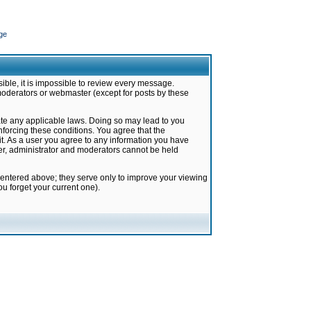
ge
ible, it is impossible to review every message.
moderators or webmaster (except for posts by these
late any applicable laws. Doing so may lead to you
forcing these conditions. You agree that the
it. As a user you agree to any information you have
ter, administrator and moderators cannot be held
 entered above; they serve only to improve your viewing
u forget your current one).