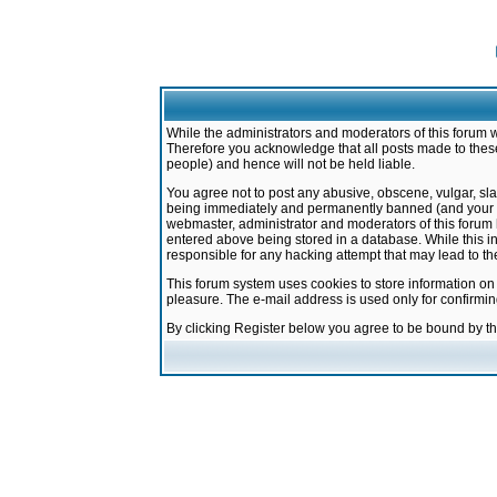
While the administrators and moderators of this forum w
Therefore you acknowledge that all posts made to these
people) and hence will not be held liable.
You agree not to post any abusive, obscene, vulgar, sla
being immediately and permanently banned (and your ser
webmaster, administrator and moderators of this forum h
entered above being stored in a database. While this in
responsible for any hacking attempt that may lead to 
This forum system uses cookies to store information on
pleasure. The e-mail address is used only for confirmi
By clicking Register below you agree to be bound by t