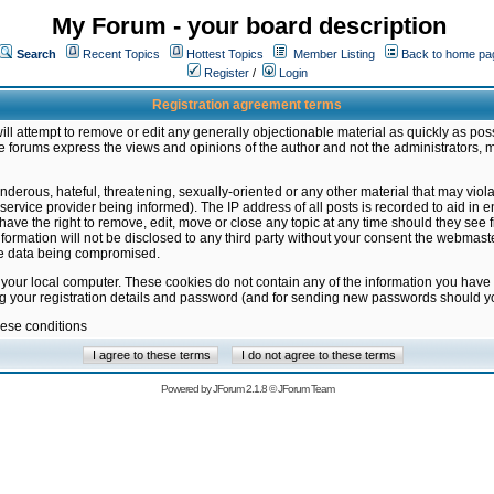
My Forum - your board description
Search
Recent Topics
Hottest Topics
Member Listing
Back to home pa
Register
/
Login
Registration agreement terms
ill attempt to remove or edit any generally objectionable material as quickly as poss
 forums express the views and opinions of the author and not the administrators, 
nderous, hateful, threatening, sexually-oriented or any other material that may vio
vice provider being informed). The IP address of all posts is recorded to aid in en
ave the right to remove, edit, move or close any topic at any time should they see f
formation will not be disclosed to any third party without your consent the webmas
the data being compromised.
 your local computer. These cookies do not contain any of the information you have
ng your registration details and password (and for sending new passwords should yo
hese conditions
Powered by
JForum 2.1.8
©
JForum Team