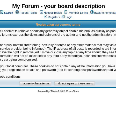
My Forum - your board description
Search
Recent Topics
Hottest Topics
Member Listing
Back to home pa
Register
/
Login
Registration agreement terms
ill attempt to remove or edit any generally objectionable material as quickly as poss
 forums express the views and opinions of the author and not the administrators, 
nderous, hateful, threatening, sexually-oriented or any other material that may vio
vice provider being informed). The IP address of all posts is recorded to aid in en
ave the right to remove, edit, move or close any topic at any time should they see f
formation will not be disclosed to any third party without your consent the webmas
the data being compromised.
 your local computer. These cookies do not contain any of the information you have
ng your registration details and password (and for sending new passwords should yo
hese conditions
Powered by
JForum 2.1.8
©
JForum Team