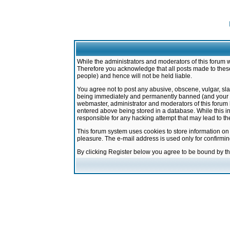
While the administrators and moderators of this forum w
Therefore you acknowledge that all posts made to these
people) and hence will not be held liable.
You agree not to post any abusive, obscene, vulgar, sla
being immediately and permanently banned (and your ser
webmaster, administrator and moderators of this forum h
entered above being stored in a database. While this in
responsible for any hacking attempt that may lead to 
This forum system uses cookies to store information on
pleasure. The e-mail address is used only for confirmi
By clicking Register below you agree to be bound by t