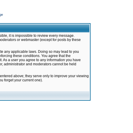
ge
ible, it is impossible to review every message.
moderators or webmaster (except for posts by these
late any applicable laws. Doing so may lead to you
forcing these conditions. You agree that the
it. As a user you agree to any information you have
ter, administrator and moderators cannot be held
 entered above; they serve only to improve your viewing
u forget your current one).