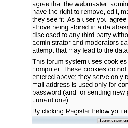
agree that the webmaster, admini
have the right to remove, edit, m
they see fit. As a user you agre
above being stored in a database.
disclosed to any third party wit
administrator and moderators ca
attempt that may lead to the da
This forum system uses cookies t
computer. These cookies do not 
entered above; they serve only t
mail address is used only for con
password (and for sending new 
current one).
By clicking Register below you 