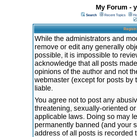
My Forum - y
Search
Recent Topics
Ho
Registr
While the administrators and mode
remove or edit any generally obj
possible, it is impossible to re
acknowledge that all posts made
opinions of the author and not t
webmaster (except for posts by t
liable.
You agree not to post any abusiv
threatening, sexually-oriented or
applicable laws. Doing so may l
permanently banned (and your se
address of all posts is recorded 