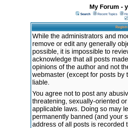
My Forum - y
Search
Recent Topics
Ho
Registr
While the administrators and mode
remove or edit any generally obj
possible, it is impossible to re
acknowledge that all posts made
opinions of the author and not t
webmaster (except for posts by t
liable.
You agree not to post any abusiv
threatening, sexually-oriented or
applicable laws. Doing so may l
permanently banned (and your se
address of all posts is recorded 