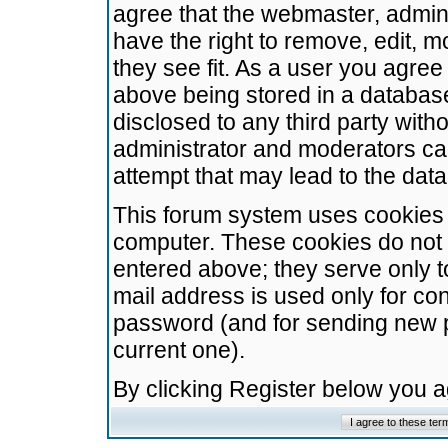
agree that the webmaster, admini
have the right to remove, edit, m
they see fit. As a user you agre
above being stored in a database.
disclosed to any third party wit
administrator and moderators ca
attempt that may lead to the da
This forum system uses cookies t
computer. These cookies do not 
entered above; they serve only t
mail address is used only for con
password (and for sending new 
current one).
By clicking Register below you 