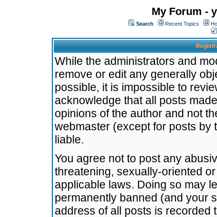
My Forum - y
Search
Recent Topics
Ho
Registr
While the administrators and mode
remove or edit any generally obj
possible, it is impossible to re
acknowledge that all posts made
opinions of the author and not t
webmaster (except for posts by t
liable.
You agree not to post any abusiv
threatening, sexually-oriented or
applicable laws. Doing so may l
permanently banned (and your se
address of all posts is recorded 