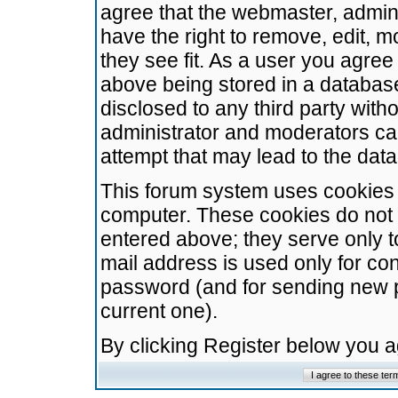
agree that the webmaster, admini
have the right to remove, edit, m
they see fit. As a user you agre
above being stored in a database.
disclosed to any third party wit
administrator and moderators ca
attempt that may lead to the da
This forum system uses cookies t
computer. These cookies do not 
entered above; they serve only t
mail address is used only for con
password (and for sending new 
current one).
By clicking Register below you 