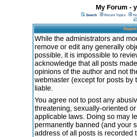
My Forum - y
Search
Recent Topics
Ho
Registr
While the administrators and mode
remove or edit any generally obj
possible, it is impossible to re
acknowledge that all posts made
opinions of the author and not t
webmaster (except for posts by t
liable.
You agree not to post any abusiv
threatening, sexually-oriented or
applicable laws. Doing so may l
permanently banned (and your se
address of all posts is recorded 