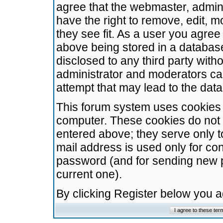
agree that the webmaster, admini
have the right to remove, edit, m
they see fit. As a user you agre
above being stored in a database.
disclosed to any third party wit
administrator and moderators ca
attempt that may lead to the da
This forum system uses cookies t
computer. These cookies do not 
entered above; they serve only t
mail address is used only for con
password (and for sending new 
current one).
By clicking Register below you 