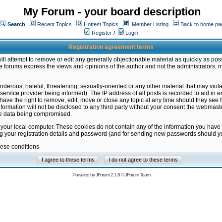
My Forum - your board description
Search
Recent Topics
Hottest Topics
Member Listing
Back to home pa
Register
/
Login
Registration agreement terms
ill attempt to remove or edit any generally objectionable material as quickly as poss
 forums express the views and opinions of the author and not the administrators, 
nderous, hateful, threatening, sexually-oriented or any other material that may vio
vice provider being informed). The IP address of all posts is recorded to aid in en
ave the right to remove, edit, move or close any topic at any time should they see f
formation will not be disclosed to any third party without your consent the webmas
the data being compromised.
 your local computer. These cookies do not contain any of the information you have
ng your registration details and password (and for sending new passwords should yo
hese conditions
Powered by
JForum 2.1.8
©
JForum Team