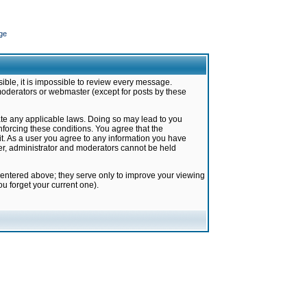
ge
ible, it is impossible to review every message.
moderators or webmaster (except for posts by these
late any applicable laws. Doing so may lead to you
forcing these conditions. You agree that the
it. As a user you agree to any information you have
ter, administrator and moderators cannot be held
 entered above; they serve only to improve your viewing
u forget your current one).