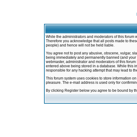
While the administrators and moderators of this forum w
Therefore you acknowledge that all posts made to these
people) and hence will not be held liable.
You agree not to post any abusive, obscene, vulgar, sla
being immediately and permanently banned (and your ser
webmaster, administrator and moderators of this forum h
entered above being stored in a database. While this in
responsible for any hacking attempt that may lead to 
This forum system uses cookies to store information on
pleasure. The e-mail address is used only for confirmi
By clicking Register below you agree to be bound by t