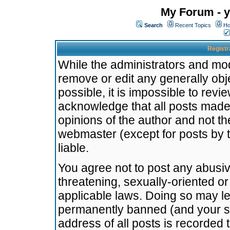
My Forum - y
Search
Recent Topics
Ho
Registr
While the administrators and mode
remove or edit any generally obj
possible, it is impossible to re
acknowledge that all posts made
opinions of the author and not t
webmaster (except for posts by t
liable.
You agree not to post any abusiv
threatening, sexually-oriented or
applicable laws. Doing so may l
permanently banned (and your se
address of all posts is recorded 