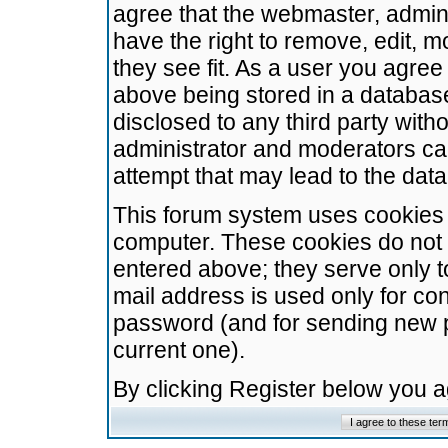
agree that the webmaster, admini
have the right to remove, edit, m
they see fit. As a user you agre
above being stored in a database.
disclosed to any third party wit
administrator and moderators ca
attempt that may lead to the da
This forum system uses cookies t
computer. These cookies do not 
entered above; they serve only t
mail address is used only for con
password (and for sending new 
current one).
By clicking Register below you 