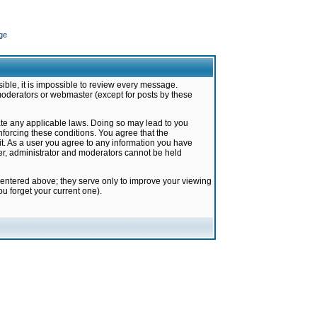
ge
ible, it is impossible to review every message.
moderators or webmaster (except for posts by these
late any applicable laws. Doing so may lead to you
forcing these conditions. You agree that the
it. As a user you agree to any information you have
ter, administrator and moderators cannot be held
 entered above; they serve only to improve your viewing
u forget your current one).