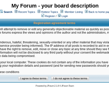
My Forum - your board description
Search
Recent Topics
Hottest Topics
Member Listing
Back to home pa
Register
/
Login
Registration agreement terms
ill attempt to remove or edit any generally objectionable material as quickly as poss
 forums express the views and opinions of the author and not the administrators, 
nderous, hateful, threatening, sexually-oriented or any other material that may vio
vice provider being informed). The IP address of all posts is recorded to aid in en
ave the right to remove, edit, move or close any topic at any time should they see f
formation will not be disclosed to any third party without your consent the webmas
the data being compromised.
 your local computer. These cookies do not contain any of the information you have
ng your registration details and password (and for sending new passwords should yo
hese conditions
Powered by
JForum 2.1.8
©
JForum Team