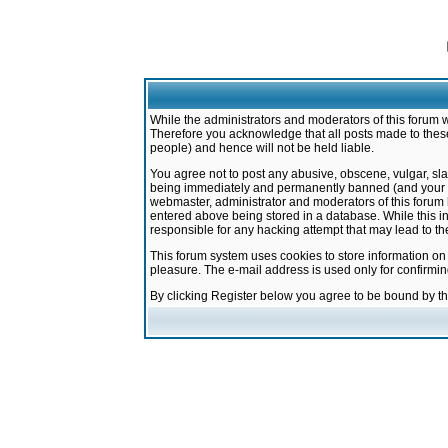
While the administrators and moderators of this forum w
Therefore you acknowledge that all posts made to these
people) and hence will not be held liable.
You agree not to post any abusive, obscene, vulgar, sla
being immediately and permanently banned (and your ser
webmaster, administrator and moderators of this forum h
entered above being stored in a database. While this in
responsible for any hacking attempt that may lead to 
This forum system uses cookies to store information on
pleasure. The e-mail address is used only for confirmi
By clicking Register below you agree to be bound by t