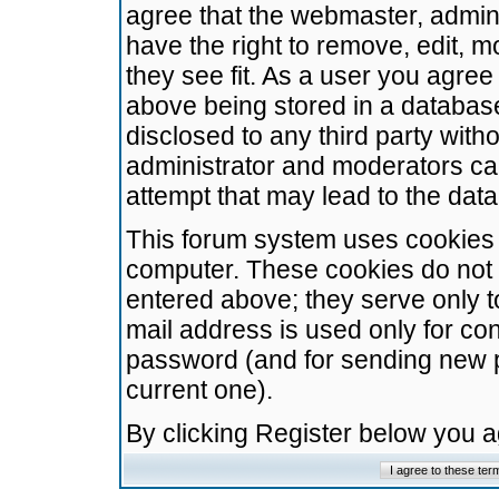
agree that the webmaster, admini
have the right to remove, edit, m
they see fit. As a user you agre
above being stored in a database.
disclosed to any third party wit
administrator and moderators ca
attempt that may lead to the da
This forum system uses cookies t
computer. These cookies do not 
entered above; they serve only t
mail address is used only for con
password (and for sending new 
current one).
By clicking Register below you 