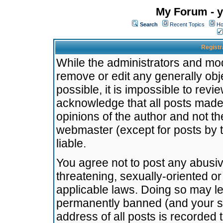
My Forum - y
Search
Recent Topics
Ho
Registr
While the administrators and mode
remove or edit any generally obj
possible, it is impossible to re
acknowledge that all posts made
opinions of the author and not t
webmaster (except for posts by t
liable.
You agree not to post any abusiv
threatening, sexually-oriented or
applicable laws. Doing so may l
permanently banned (and your se
address of all posts is recorded 