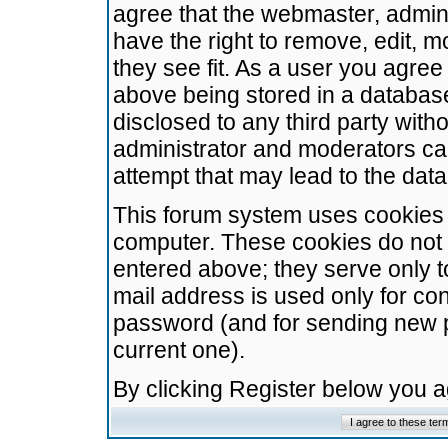
agree that the webmaster, admini
have the right to remove, edit, m
they see fit. As a user you agre
above being stored in a database.
disclosed to any third party wit
administrator and moderators ca
attempt that may lead to the da
This forum system uses cookies t
computer. These cookies do not 
entered above; they serve only t
mail address is used only for con
password (and for sending new 
current one).
By clicking Register below you 