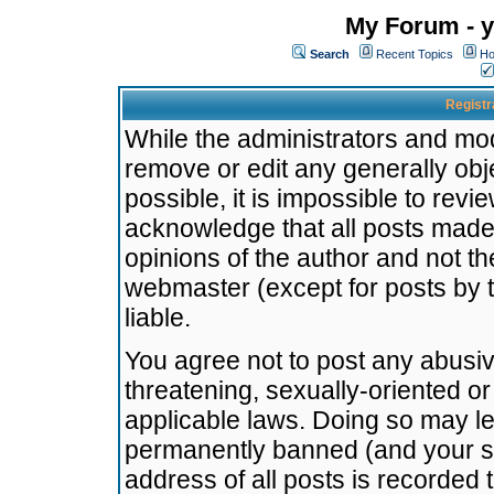
My Forum - y
Search
Recent Topics
Ho
Registr
While the administrators and mode
remove or edit any generally obj
possible, it is impossible to re
acknowledge that all posts made
opinions of the author and not t
webmaster (except for posts by t
liable.
You agree not to post any abusiv
threatening, sexually-oriented or
applicable laws. Doing so may l
permanently banned (and your se
address of all posts is recorded 