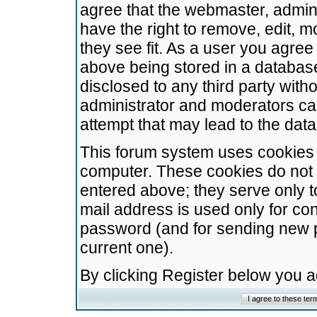
agree that the webmaster, admini
have the right to remove, edit, m
they see fit. As a user you agre
above being stored in a database.
disclosed to any third party wit
administrator and moderators ca
attempt that may lead to the da
This forum system uses cookies t
computer. These cookies do not 
entered above; they serve only t
mail address is used only for con
password (and for sending new 
current one).
By clicking Register below you 