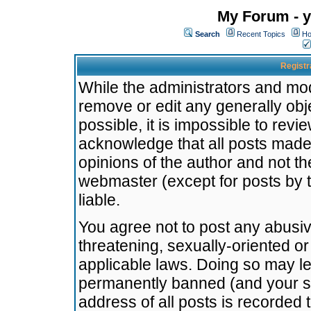
My Forum - y
Search
Recent Topics
Ho
Registr
While the administrators and mode
remove or edit any generally obj
possible, it is impossible to re
acknowledge that all posts made
opinions of the author and not t
webmaster (except for posts by t
liable.
You agree not to post any abusiv
threatening, sexually-oriented or
applicable laws. Doing so may l
permanently banned (and your se
address of all posts is recorded 