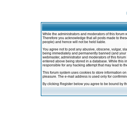
While the administrators and moderators of this forum w
Therefore you acknowledge that all posts made to these
people) and hence will not be held liable.
You agree not to post any abusive, obscene, vulgar, sla
being immediately and permanently banned (and your ser
webmaster, administrator and moderators of this forum h
entered above being stored in a database. While this in
responsible for any hacking attempt that may lead to 
This forum system uses cookies to store information on
pleasure. The e-mail address is used only for confirmi
By clicking Register below you agree to be bound by t