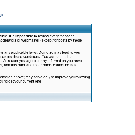
ge
ible, it is impossible to review every message.
moderators or webmaster (except for posts by these
late any applicable laws. Doing so may lead to you
forcing these conditions. You agree that the
it. As a user you agree to any information you have
ter, administrator and moderators cannot be held
 entered above; they serve only to improve your viewing
u forget your current one).