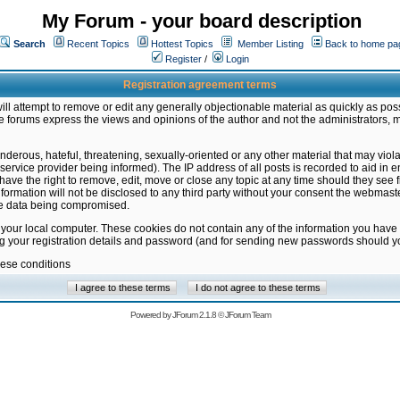
My Forum - your board description
Search
Recent Topics
Hottest Topics
Member Listing
Back to home pa
Register
/
Login
Registration agreement terms
ill attempt to remove or edit any generally objectionable material as quickly as poss
 forums express the views and opinions of the author and not the administrators, 
nderous, hateful, threatening, sexually-oriented or any other material that may vio
vice provider being informed). The IP address of all posts is recorded to aid in en
ave the right to remove, edit, move or close any topic at any time should they see f
formation will not be disclosed to any third party without your consent the webmas
the data being compromised.
 your local computer. These cookies do not contain any of the information you have
ng your registration details and password (and for sending new passwords should yo
hese conditions
Powered by
JForum 2.1.8
©
JForum Team