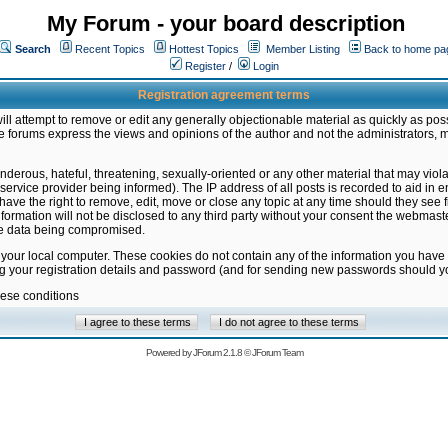
My Forum - your board description
Search
Recent Topics
Hottest Topics
Member Listing
Back to home pa
Register
/
Login
Registration agreement terms
ill attempt to remove or edit any generally objectionable material as quickly as poss
 forums express the views and opinions of the author and not the administrators, 
nderous, hateful, threatening, sexually-oriented or any other material that may vio
vice provider being informed). The IP address of all posts is recorded to aid in en
ave the right to remove, edit, move or close any topic at any time should they see f
formation will not be disclosed to any third party without your consent the webmas
the data being compromised.
 your local computer. These cookies do not contain any of the information you have
ng your registration details and password (and for sending new passwords should yo
hese conditions
Powered by
JForum 2.1.8
©
JForum Team