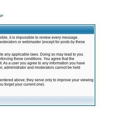
ge
ible, it is impossible to review every message.
moderators or webmaster (except for posts by these
late any applicable laws. Doing so may lead to you
forcing these conditions. You agree that the
it. As a user you agree to any information you have
ter, administrator and moderators cannot be held
 entered above; they serve only to improve your viewing
u forget your current one).