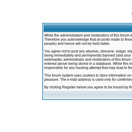
While the administrators and moderators of this forum w
Therefore you acknowledge that all posts made to these
people) and hence will not be held liable.
You agree not to post any abusive, obscene, vulgar, sla
being immediately and permanently banned (and your ser
webmaster, administrator and moderators of this forum h
entered above being stored in a database. While this in
responsible for any hacking attempt that may lead to 
This forum system uses cookies to store information on
pleasure. The e-mail address is used only for confirmi
By clicking Register below you agree to be bound by t