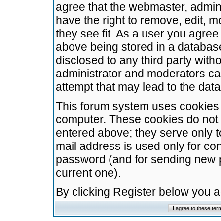
agree that the webmaster, admini
have the right to remove, edit, m
they see fit. As a user you agre
above being stored in a database.
disclosed to any third party wit
administrator and moderators ca
attempt that may lead to the da
This forum system uses cookies t
computer. These cookies do not 
entered above; they serve only t
mail address is used only for con
password (and for sending new 
current one).
By clicking Register below you 