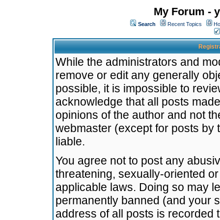
My Forum - y
Search
Recent Topics
Ho
Registr
While the administrators and mode
remove or edit any generally obj
possible, it is impossible to re
acknowledge that all posts made
opinions of the author and not t
webmaster (except for posts by t
liable.
You agree not to post any abusiv
threatening, sexually-oriented or
applicable laws. Doing so may l
permanently banned (and your se
address of all posts is recorded 