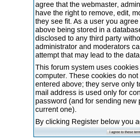
agree that the webmaster, admini
have the right to remove, edit, m
they see fit. As a user you agre
above being stored in a database.
disclosed to any third party wit
administrator and moderators ca
attempt that may lead to the da
This forum system uses cookies t
computer. These cookies do not 
entered above; they serve only t
mail address is used only for con
password (and for sending new 
current one).
By clicking Register below you 