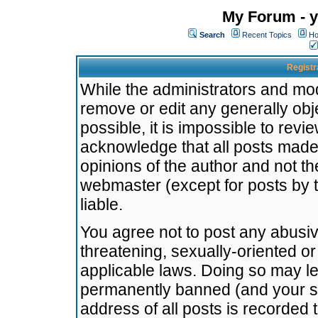
My Forum - y
Search
Recent Topics
Ho
Registr
While the administrators and mode
remove or edit any generally obj
possible, it is impossible to re
acknowledge that all posts made
opinions of the author and not t
webmaster (except for posts by t
liable.
You agree not to post any abusiv
threatening, sexually-oriented or
applicable laws. Doing so may l
permanently banned (and your se
address of all posts is recorded 