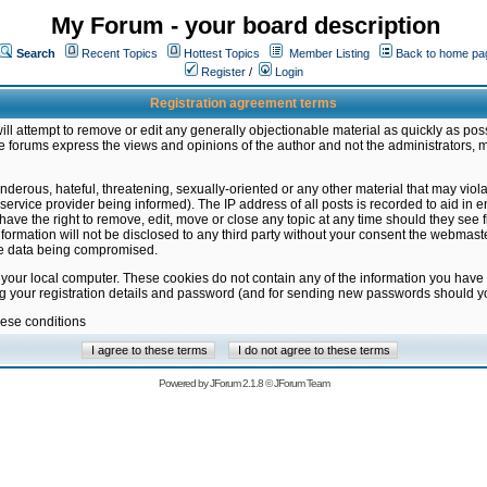
My Forum - your board description
Search
Recent Topics
Hottest Topics
Member Listing
Back to home pa
Register
/
Login
Registration agreement terms
ill attempt to remove or edit any generally objectionable material as quickly as poss
 forums express the views and opinions of the author and not the administrators, 
nderous, hateful, threatening, sexually-oriented or any other material that may vio
vice provider being informed). The IP address of all posts is recorded to aid in en
ave the right to remove, edit, move or close any topic at any time should they see f
formation will not be disclosed to any third party without your consent the webmas
the data being compromised.
 your local computer. These cookies do not contain any of the information you have
ng your registration details and password (and for sending new passwords should yo
hese conditions
Powered by
JForum 2.1.8
©
JForum Team