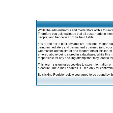
While the administrators and moderators of this forum w
Therefore you acknowledge that all posts made to these
people) and hence will not be held liable.
You agree not to post any abusive, obscene, vulgar, sla
being immediately and permanently banned (and your ser
webmaster, administrator and moderators of this forum h
entered above being stored in a database. While this in
responsible for any hacking attempt that may lead to 
This forum system uses cookies to store information on
pleasure. The e-mail address is used only for confirmi
By clicking Register below you agree to be bound by t