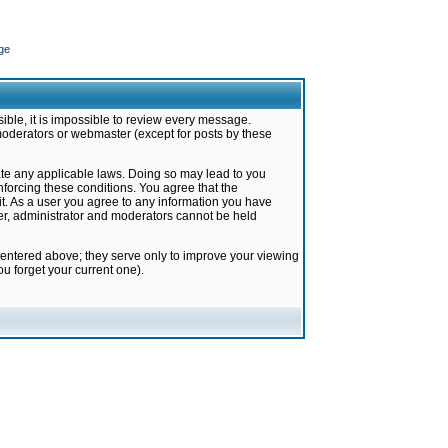
ge
ible, it is impossible to review every message.
moderators or webmaster (except for posts by these
late any applicable laws. Doing so may lead to you
forcing these conditions. You agree that the
it. As a user you agree to any information you have
ter, administrator and moderators cannot be held
 entered above; they serve only to improve your viewing
u forget your current one).