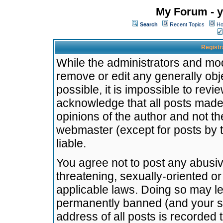
My Forum - y
Search
Recent Topics
Ho
Registr
While the administrators and mode
remove or edit any generally obj
possible, it is impossible to re
acknowledge that all posts made
opinions of the author and not t
webmaster (except for posts by t
liable.
You agree not to post any abusiv
threatening, sexually-oriented or
applicable laws. Doing so may l
permanently banned (and your se
address of all posts is recorded 