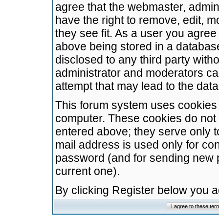
agree that the webmaster, admini
have the right to remove, edit, m
they see fit. As a user you agre
above being stored in a database.
disclosed to any third party wit
administrator and moderators ca
attempt that may lead to the da
This forum system uses cookies t
computer. These cookies do not 
entered above; they serve only t
mail address is used only for con
password (and for sending new 
current one).
By clicking Register below you 