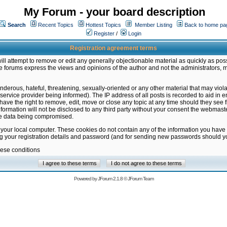
My Forum - your board description
Search
Recent Topics
Hottest Topics
Member Listing
Back to home pa
Register
/
Login
Registration agreement terms
ill attempt to remove or edit any generally objectionable material as quickly as poss
 forums express the views and opinions of the author and not the administrators, 
nderous, hateful, threatening, sexually-oriented or any other material that may vio
vice provider being informed). The IP address of all posts is recorded to aid in en
ave the right to remove, edit, move or close any topic at any time should they see f
formation will not be disclosed to any third party without your consent the webmas
the data being compromised.
 your local computer. These cookies do not contain any of the information you have
ng your registration details and password (and for sending new passwords should yo
hese conditions
Powered by
JForum 2.1.8
©
JForum Team