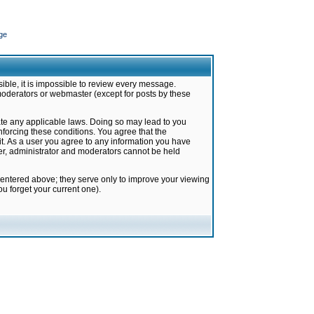
ge
ible, it is impossible to review every message.
moderators or webmaster (except for posts by these
late any applicable laws. Doing so may lead to you
forcing these conditions. You agree that the
it. As a user you agree to any information you have
ter, administrator and moderators cannot be held
 entered above; they serve only to improve your viewing
u forget your current one).