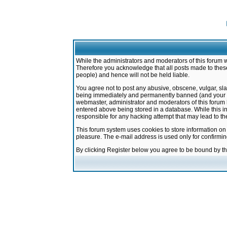
While the administrators and moderators of this forum w
Therefore you acknowledge that all posts made to these
people) and hence will not be held liable.
You agree not to post any abusive, obscene, vulgar, sla
being immediately and permanently banned (and your ser
webmaster, administrator and moderators of this forum h
entered above being stored in a database. While this in
responsible for any hacking attempt that may lead to 
This forum system uses cookies to store information on
pleasure. The e-mail address is used only for confirmi
By clicking Register below you agree to be bound by t