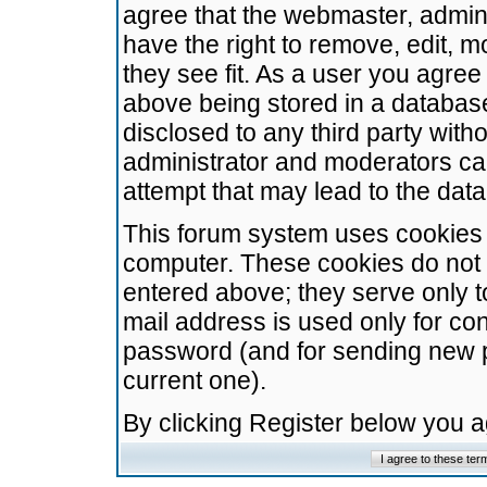
agree that the webmaster, admini
have the right to remove, edit, m
they see fit. As a user you agre
above being stored in a database.
disclosed to any third party wit
administrator and moderators ca
attempt that may lead to the da
This forum system uses cookies t
computer. These cookies do not 
entered above; they serve only t
mail address is used only for con
password (and for sending new 
current one).
By clicking Register below you 