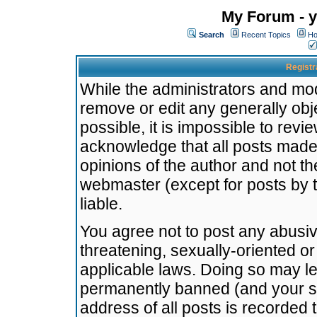
My Forum - y
Search
Recent Topics
Ho
Registr
While the administrators and mode
remove or edit any generally obj
possible, it is impossible to re
acknowledge that all posts made
opinions of the author and not t
webmaster (except for posts by t
liable.
You agree not to post any abusiv
threatening, sexually-oriented or
applicable laws. Doing so may l
permanently banned (and your se
address of all posts is recorded 