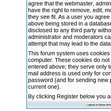
agree that the webmaster, admini
have the right to remove, edit, m
they see fit. As a user you agre
above being stored in a database.
disclosed to any third party wit
administrator and moderators ca
attempt that may lead to the da
This forum system uses cookies t
computer. These cookies do not 
entered above; they serve only t
mail address is used only for con
password (and for sending new 
current one).
By clicking Register below you 