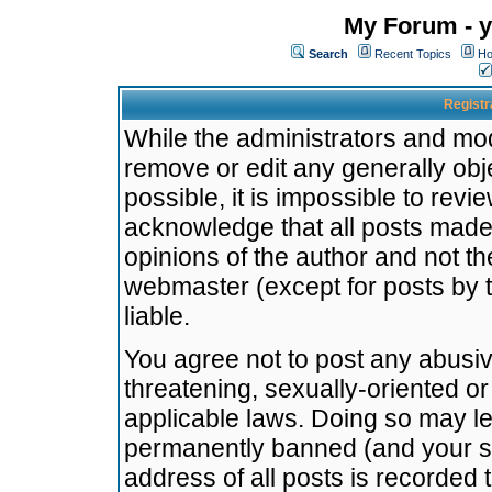
My Forum - y
Search
Recent Topics
Ho
Registr
While the administrators and mode
remove or edit any generally obj
possible, it is impossible to re
acknowledge that all posts made
opinions of the author and not t
webmaster (except for posts by t
liable.
You agree not to post any abusiv
threatening, sexually-oriented or
applicable laws. Doing so may l
permanently banned (and your se
address of all posts is recorded 