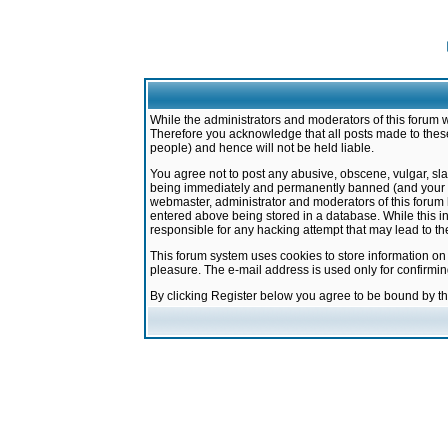
While the administrators and moderators of this forum w
Therefore you acknowledge that all posts made to these
people) and hence will not be held liable.
You agree not to post any abusive, obscene, vulgar, sla
being immediately and permanently banned (and your ser
webmaster, administrator and moderators of this forum h
entered above being stored in a database. While this in
responsible for any hacking attempt that may lead to 
This forum system uses cookies to store information on
pleasure. The e-mail address is used only for confirmi
By clicking Register below you agree to be bound by t