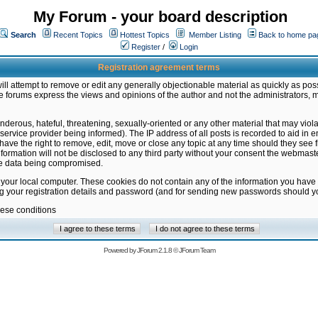
My Forum - your board description
Search
Recent Topics
Hottest Topics
Member Listing
Back to home pa
Register
/
Login
Registration agreement terms
ill attempt to remove or edit any generally objectionable material as quickly as poss
 forums express the views and opinions of the author and not the administrators, 
nderous, hateful, threatening, sexually-oriented or any other material that may vio
vice provider being informed). The IP address of all posts is recorded to aid in en
ave the right to remove, edit, move or close any topic at any time should they see f
formation will not be disclosed to any third party without your consent the webmas
the data being compromised.
 your local computer. These cookies do not contain any of the information you have
ng your registration details and password (and for sending new passwords should yo
hese conditions
Powered by
JForum 2.1.8
©
JForum Team