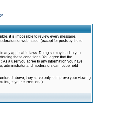
ge
ible, it is impossible to review every message.
moderators or webmaster (except for posts by these
late any applicable laws. Doing so may lead to you
forcing these conditions. You agree that the
it. As a user you agree to any information you have
ter, administrator and moderators cannot be held
 entered above; they serve only to improve your viewing
u forget your current one).