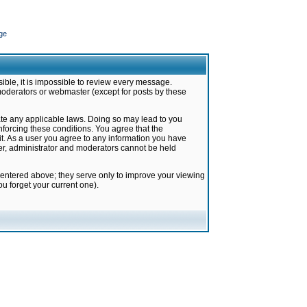
ge
ible, it is impossible to review every message.
moderators or webmaster (except for posts by these
late any applicable laws. Doing so may lead to you
forcing these conditions. You agree that the
it. As a user you agree to any information you have
ter, administrator and moderators cannot be held
 entered above; they serve only to improve your viewing
u forget your current one).