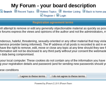
My Forum - your board description
Search
Recent Topics
Hottest Topics
Member Listing
Back to home pa
Register
/
Login
Registration agreement terms
ill attempt to remove or edit any generally objectionable material as quickly as poss
 forums express the views and opinions of the author and not the administrators, 
nderous, hateful, threatening, sexually-oriented or any other material that may vio
vice provider being informed). The IP address of all posts is recorded to aid in en
ave the right to remove, edit, move or close any topic at any time should they see f
formation will not be disclosed to any third party without your consent the webmas
the data being compromised.
 your local computer. These cookies do not contain any of the information you have
ng your registration details and password (and for sending new passwords should yo
hese conditions
Powered by
JForum 2.1.8
©
JForum Team