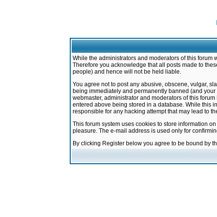
While the administrators and moderators of this forum w
Therefore you acknowledge that all posts made to these
people) and hence will not be held liable.
You agree not to post any abusive, obscene, vulgar, sla
being immediately and permanently banned (and your ser
webmaster, administrator and moderators of this forum h
entered above being stored in a database. While this in
responsible for any hacking attempt that may lead to 
This forum system uses cookies to store information on
pleasure. The e-mail address is used only for confirmi
By clicking Register below you agree to be bound by t