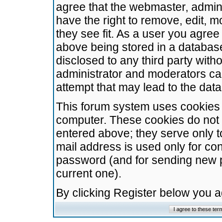
agree that the webmaster, admini
have the right to remove, edit, m
they see fit. As a user you agre
above being stored in a database.
disclosed to any third party wit
administrator and moderators ca
attempt that may lead to the da
This forum system uses cookies t
computer. These cookies do not 
entered above; they serve only t
mail address is used only for con
password (and for sending new 
current one).
By clicking Register below you 