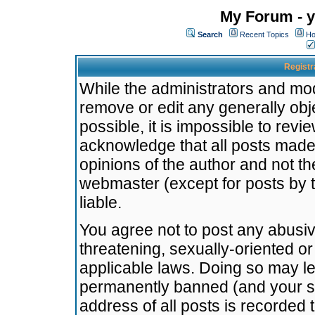
My Forum - y
Search
Recent Topics
Ho
Registr
While the administrators and mode
remove or edit any generally obj
possible, it is impossible to re
acknowledge that all posts made
opinions of the author and not t
webmaster (except for posts by t
liable.
You agree not to post any abusiv
threatening, sexually-oriented or
applicable laws. Doing so may l
permanently banned (and your se
address of all posts is recorded 