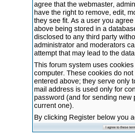
agree that the webmaster, admini
have the right to remove, edit, m
they see fit. As a user you agre
above being stored in a database.
disclosed to any third party wit
administrator and moderators ca
attempt that may lead to the da
This forum system uses cookies t
computer. These cookies do not 
entered above; they serve only t
mail address is used only for con
password (and for sending new 
current one).
By clicking Register below you 