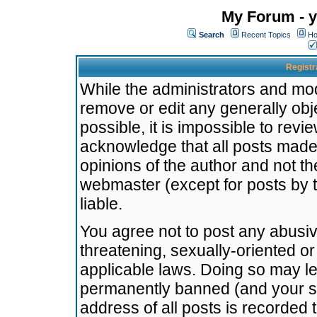
My Forum - y
Search
Recent Topics
Ho
Registr
While the administrators and mode
remove or edit any generally obj
possible, it is impossible to re
acknowledge that all posts made
opinions of the author and not t
webmaster (except for posts by t
liable.
You agree not to post any abusiv
threatening, sexually-oriented or
applicable laws. Doing so may l
permanently banned (and your se
address of all posts is recorded 