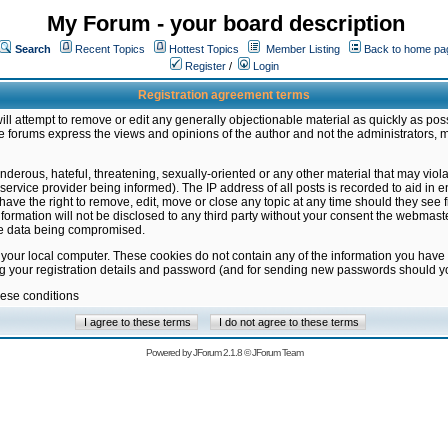
My Forum - your board description
Search
Recent Topics
Hottest Topics
Member Listing
Back to home pa
Register
/
Login
Registration agreement terms
ill attempt to remove or edit any generally objectionable material as quickly as poss
 forums express the views and opinions of the author and not the administrators, 
nderous, hateful, threatening, sexually-oriented or any other material that may vio
vice provider being informed). The IP address of all posts is recorded to aid in en
ave the right to remove, edit, move or close any topic at any time should they see f
formation will not be disclosed to any third party without your consent the webmas
the data being compromised.
 your local computer. These cookies do not contain any of the information you have
ng your registration details and password (and for sending new passwords should yo
hese conditions
Powered by
JForum 2.1.8
©
JForum Team