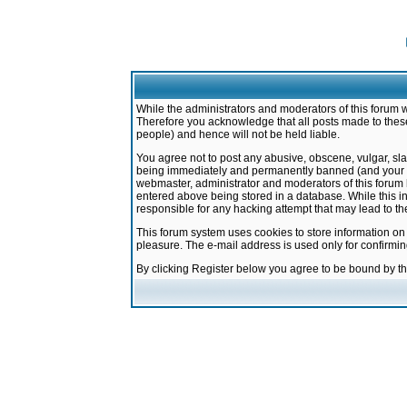
While the administrators and moderators of this forum w
Therefore you acknowledge that all posts made to these
people) and hence will not be held liable.
You agree not to post any abusive, obscene, vulgar, sla
being immediately and permanently banned (and your ser
webmaster, administrator and moderators of this forum h
entered above being stored in a database. While this in
responsible for any hacking attempt that may lead to 
This forum system uses cookies to store information on
pleasure. The e-mail address is used only for confirmi
By clicking Register below you agree to be bound by t