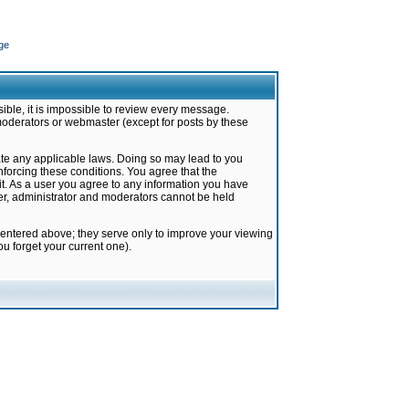
ge
ible, it is impossible to review every message.
moderators or webmaster (except for posts by these
late any applicable laws. Doing so may lead to you
forcing these conditions. You agree that the
it. As a user you agree to any information you have
ter, administrator and moderators cannot be held
 entered above; they serve only to improve your viewing
u forget your current one).