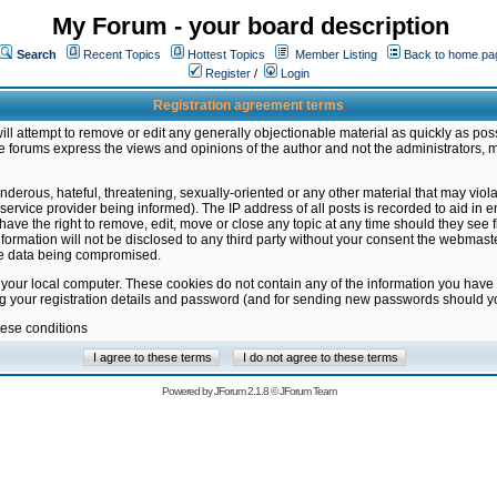
My Forum - your board description
Search
Recent Topics
Hottest Topics
Member Listing
Back to home pa
Register
/
Login
Registration agreement terms
ill attempt to remove or edit any generally objectionable material as quickly as poss
 forums express the views and opinions of the author and not the administrators, 
nderous, hateful, threatening, sexually-oriented or any other material that may vio
vice provider being informed). The IP address of all posts is recorded to aid in en
ave the right to remove, edit, move or close any topic at any time should they see f
formation will not be disclosed to any third party without your consent the webmas
the data being compromised.
 your local computer. These cookies do not contain any of the information you have
ng your registration details and password (and for sending new passwords should yo
hese conditions
Powered by
JForum 2.1.8
©
JForum Team