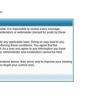
ge
ible, it is impossible to review every message.
moderators or webmaster (except for posts by these
late any applicable laws. Doing so may lead to you
forcing these conditions. You agree that the
it. As a user you agree to any information you have
ter, administrator and moderators cannot be held
 entered above; they serve only to improve your viewing
u forget your current one).