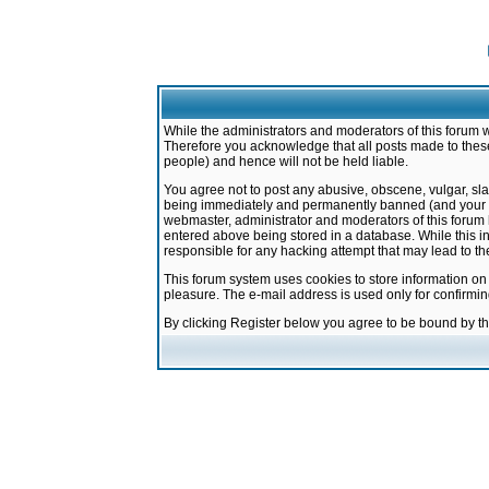
While the administrators and moderators of this forum w
Therefore you acknowledge that all posts made to these
people) and hence will not be held liable.
You agree not to post any abusive, obscene, vulgar, sla
being immediately and permanently banned (and your ser
webmaster, administrator and moderators of this forum h
entered above being stored in a database. While this in
responsible for any hacking attempt that may lead to 
This forum system uses cookies to store information on
pleasure. The e-mail address is used only for confirmi
By clicking Register below you agree to be bound by t