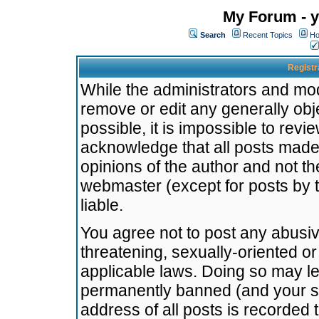
My Forum - y
Search
Recent Topics
Ho
Registr
While the administrators and mode
remove or edit any generally obj
possible, it is impossible to re
acknowledge that all posts made
opinions of the author and not t
webmaster (except for posts by t
liable.
You agree not to post any abusiv
threatening, sexually-oriented or
applicable laws. Doing so may l
permanently banned (and your se
address of all posts is recorded 