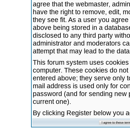
agree that the webmaster, admini
have the right to remove, edit, m
they see fit. As a user you agre
above being stored in a database.
disclosed to any third party wit
administrator and moderators ca
attempt that may lead to the da
This forum system uses cookies t
computer. These cookies do not 
entered above; they serve only t
mail address is used only for con
password (and for sending new 
current one).
By clicking Register below you 