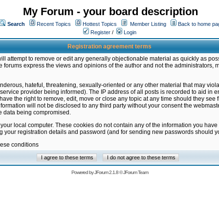
My Forum - your board description
Search
Recent Topics
Hottest Topics
Member Listing
Back to home pa
Register
/
Login
Registration agreement terms
ill attempt to remove or edit any generally objectionable material as quickly as poss
 forums express the views and opinions of the author and not the administrators, 
nderous, hateful, threatening, sexually-oriented or any other material that may vio
vice provider being informed). The IP address of all posts is recorded to aid in en
ave the right to remove, edit, move or close any topic at any time should they see f
formation will not be disclosed to any third party without your consent the webmas
the data being compromised.
 your local computer. These cookies do not contain any of the information you have
ng your registration details and password (and for sending new passwords should yo
hese conditions
Powered by
JForum 2.1.8
©
JForum Team