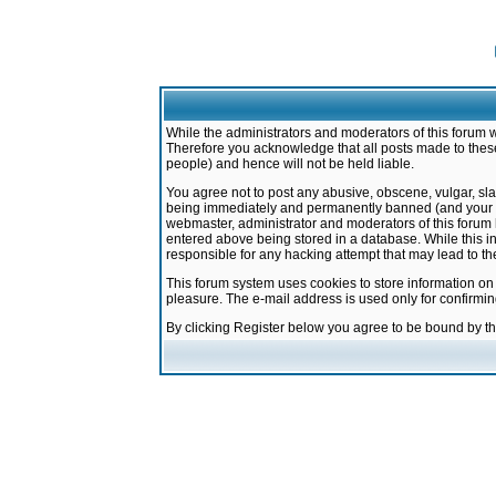
While the administrators and moderators of this forum w
Therefore you acknowledge that all posts made to these
people) and hence will not be held liable.
You agree not to post any abusive, obscene, vulgar, sla
being immediately and permanently banned (and your ser
webmaster, administrator and moderators of this forum h
entered above being stored in a database. While this in
responsible for any hacking attempt that may lead to 
This forum system uses cookies to store information on
pleasure. The e-mail address is used only for confirmi
By clicking Register below you agree to be bound by t