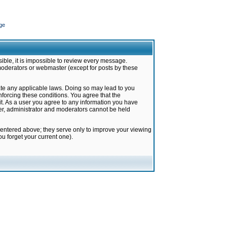
ge
ible, it is impossible to review every message.
moderators or webmaster (except for posts by these
late any applicable laws. Doing so may lead to you
forcing these conditions. You agree that the
it. As a user you agree to any information you have
ter, administrator and moderators cannot be held
 entered above; they serve only to improve your viewing
u forget your current one).