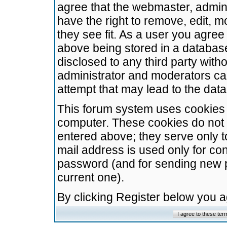
agree that the webmaster, admini
have the right to remove, edit, m
they see fit. As a user you agre
above being stored in a database.
disclosed to any third party wit
administrator and moderators ca
attempt that may lead to the da
This forum system uses cookies t
computer. These cookies do not 
entered above; they serve only t
mail address is used only for con
password (and for sending new 
current one).
By clicking Register below you 