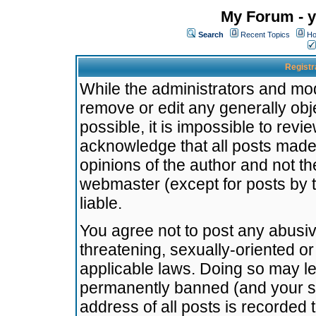
My Forum - y
Search
Recent Topics
Ho
Registr
While the administrators and mode
remove or edit any generally obj
possible, it is impossible to re
acknowledge that all posts made
opinions of the author and not t
webmaster (except for posts by t
liable.
You agree not to post any abusiv
threatening, sexually-oriented or
applicable laws. Doing so may l
permanently banned (and your se
address of all posts is recorded 