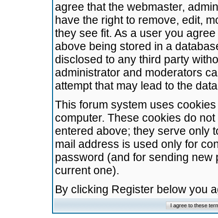
agree that the webmaster, admini
have the right to remove, edit, m
they see fit. As a user you agre
above being stored in a database.
disclosed to any third party wit
administrator and moderators ca
attempt that may lead to the da
This forum system uses cookies t
computer. These cookies do not 
entered above; they serve only t
mail address is used only for con
password (and for sending new 
current one).
By clicking Register below you 