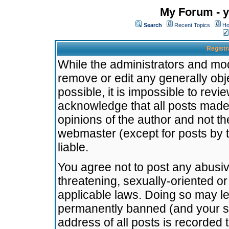
My Forum - y
Search
Recent Topics
Ho
Registr
While the administrators and mode
remove or edit any generally obj
possible, it is impossible to re
acknowledge that all posts made
opinions of the author and not t
webmaster (except for posts by t
liable.
You agree not to post any abusiv
threatening, sexually-oriented or
applicable laws. Doing so may l
permanently banned (and your se
address of all posts is recorded 