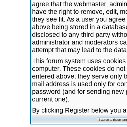
agree that the webmaster, admini
have the right to remove, edit, m
they see fit. As a user you agre
above being stored in a database.
disclosed to any third party wit
administrator and moderators ca
attempt that may lead to the da
This forum system uses cookies t
computer. These cookies do not 
entered above; they serve only t
mail address is used only for con
password (and for sending new 
current one).
By clicking Register below you 