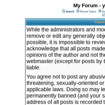
My Forum - y
Search
Recent Topics
Ho
Registr
While the administrators and mode
remove or edit any generally obj
possible, it is impossible to re
acknowledge that all posts made
opinions of the author and not t
webmaster (except for posts by t
liable.
You agree not to post any abusiv
threatening, sexually-oriented or
applicable laws. Doing so may l
permanently banned (and your se
address of all posts is recorded 