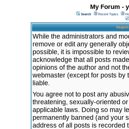
My Forum - y
Search
Recent Topics
Ho
Registr
While the administrators and mode
remove or edit any generally obj
possible, it is impossible to re
acknowledge that all posts made
opinions of the author and not t
webmaster (except for posts by t
liable.
You agree not to post any abusiv
threatening, sexually-oriented or
applicable laws. Doing so may l
permanently banned (and your se
address of all posts is recorded 