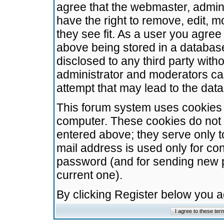
agree that the webmaster, admini
have the right to remove, edit, m
they see fit. As a user you agre
above being stored in a database.
disclosed to any third party wit
administrator and moderators ca
attempt that may lead to the da
This forum system uses cookies t
computer. These cookies do not 
entered above; they serve only t
mail address is used only for con
password (and for sending new 
current one).
By clicking Register below you 