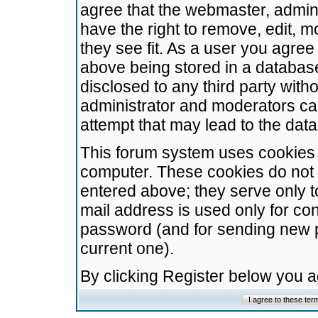
agree that the webmaster, admini
have the right to remove, edit, m
they see fit. As a user you agre
above being stored in a database.
disclosed to any third party wit
administrator and moderators ca
attempt that may lead to the da
This forum system uses cookies t
computer. These cookies do not 
entered above; they serve only t
mail address is used only for con
password (and for sending new 
current one).
By clicking Register below you 