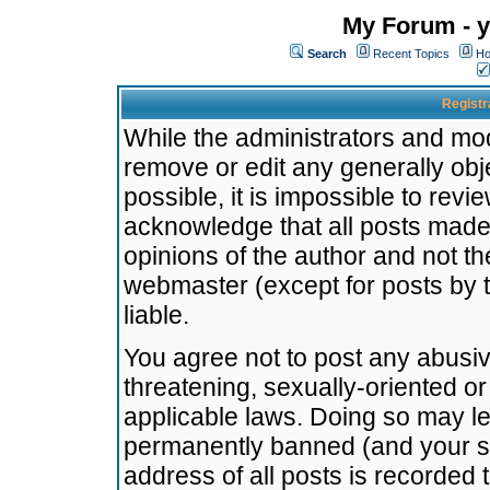
My Forum - y
Search
Recent Topics
Ho
Registr
While the administrators and mode
remove or edit any generally obj
possible, it is impossible to re
acknowledge that all posts made
opinions of the author and not t
webmaster (except for posts by t
liable.
You agree not to post any abusiv
threatening, sexually-oriented or
applicable laws. Doing so may l
permanently banned (and your se
address of all posts is recorded 