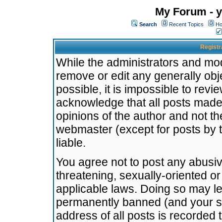
My Forum - y
Search
Recent Topics
Ho
Registr
While the administrators and mode
remove or edit any generally obj
possible, it is impossible to re
acknowledge that all posts made
opinions of the author and not t
webmaster (except for posts by t
liable.
You agree not to post any abusiv
threatening, sexually-oriented or
applicable laws. Doing so may l
permanently banned (and your se
address of all posts is recorded 