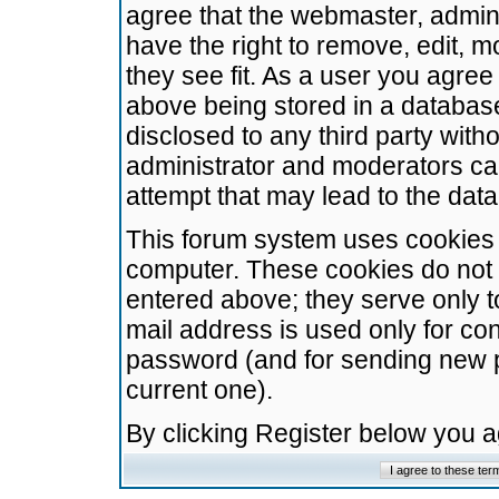
agree that the webmaster, admini
have the right to remove, edit, m
they see fit. As a user you agre
above being stored in a database.
disclosed to any third party wit
administrator and moderators ca
attempt that may lead to the da
This forum system uses cookies t
computer. These cookies do not 
entered above; they serve only t
mail address is used only for con
password (and for sending new 
current one).
By clicking Register below you 