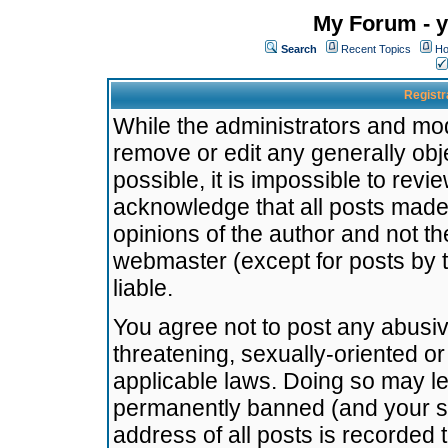
My Forum - y
Search
Recent Topics
Ho
Registr
While the administrators and mode
remove or edit any generally obj
possible, it is impossible to re
acknowledge that all posts made
opinions of the author and not t
webmaster (except for posts by t
liable.
You agree not to post any abusiv
threatening, sexually-oriented or
applicable laws. Doing so may l
permanently banned (and your se
address of all posts is recorded 