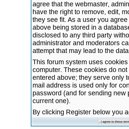
agree that the webmaster, admini
have the right to remove, edit, m
they see fit. As a user you agre
above being stored in a database.
disclosed to any third party wit
administrator and moderators ca
attempt that may lead to the da
This forum system uses cookies t
computer. These cookies do not 
entered above; they serve only t
mail address is used only for con
password (and for sending new 
current one).
By clicking Register below you 