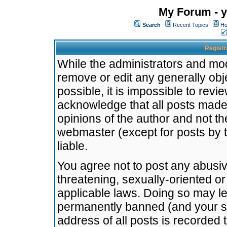
My Forum - y
Search
Recent Topics
Ho
Registr
While the administrators and mode
remove or edit any generally obj
possible, it is impossible to re
acknowledge that all posts made
opinions of the author and not t
webmaster (except for posts by t
liable.
You agree not to post any abusiv
threatening, sexually-oriented or
applicable laws. Doing so may l
permanently banned (and your se
address of all posts is recorded 