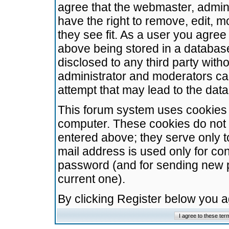
agree that the webmaster, admini
have the right to remove, edit, m
they see fit. As a user you agre
above being stored in a database.
disclosed to any third party wit
administrator and moderators ca
attempt that may lead to the da
This forum system uses cookies t
computer. These cookies do not 
entered above; they serve only t
mail address is used only for con
password (and for sending new 
current one).
By clicking Register below you 