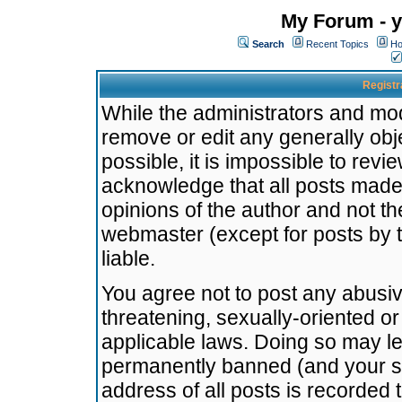
My Forum - y
Search
Recent Topics
Ho
Registr
While the administrators and mode
remove or edit any generally obj
possible, it is impossible to re
acknowledge that all posts made
opinions of the author and not t
webmaster (except for posts by t
liable.
You agree not to post any abusiv
threatening, sexually-oriented or
applicable laws. Doing so may l
permanently banned (and your se
address of all posts is recorded 