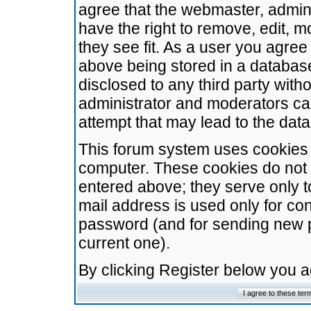
agree that the webmaster, admini
have the right to remove, edit, m
they see fit. As a user you agre
above being stored in a database.
disclosed to any third party wit
administrator and moderators ca
attempt that may lead to the da
This forum system uses cookies t
computer. These cookies do not 
entered above; they serve only t
mail address is used only for con
password (and for sending new 
current one).
By clicking Register below you 