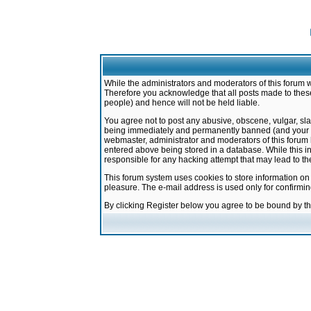
While the administrators and moderators of this forum w
Therefore you acknowledge that all posts made to these
people) and hence will not be held liable.
You agree not to post any abusive, obscene, vulgar, sla
being immediately and permanently banned (and your ser
webmaster, administrator and moderators of this forum h
entered above being stored in a database. While this in
responsible for any hacking attempt that may lead to 
This forum system uses cookies to store information on
pleasure. The e-mail address is used only for confirmi
By clicking Register below you agree to be bound by t