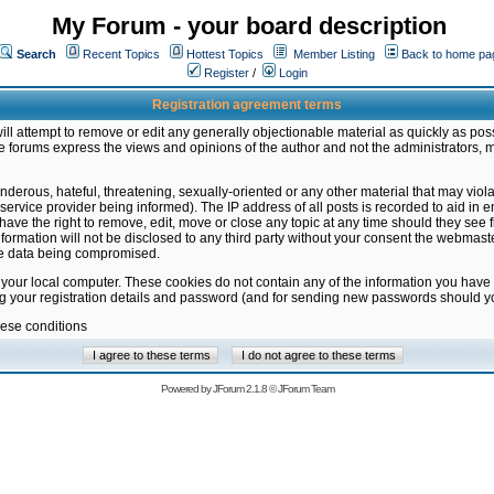
My Forum - your board description
Search
Recent Topics
Hottest Topics
Member Listing
Back to home pa
Register
/
Login
Registration agreement terms
ill attempt to remove or edit any generally objectionable material as quickly as poss
 forums express the views and opinions of the author and not the administrators, 
nderous, hateful, threatening, sexually-oriented or any other material that may vio
vice provider being informed). The IP address of all posts is recorded to aid in en
ave the right to remove, edit, move or close any topic at any time should they see f
formation will not be disclosed to any third party without your consent the webmas
the data being compromised.
 your local computer. These cookies do not contain any of the information you have
ng your registration details and password (and for sending new passwords should yo
hese conditions
Powered by
JForum 2.1.8
©
JForum Team