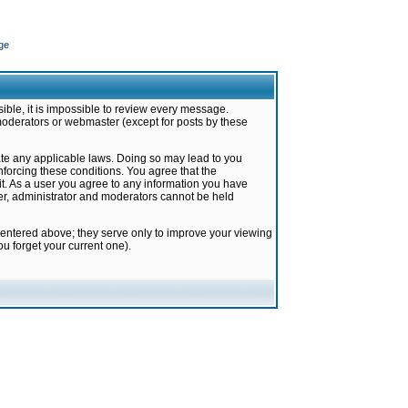
ge
ible, it is impossible to review every message.
moderators or webmaster (except for posts by these
late any applicable laws. Doing so may lead to you
forcing these conditions. You agree that the
it. As a user you agree to any information you have
ter, administrator and moderators cannot be held
 entered above; they serve only to improve your viewing
u forget your current one).