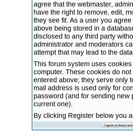
agree that the webmaster, admini
have the right to remove, edit, m
they see fit. As a user you agre
above being stored in a database.
disclosed to any third party wit
administrator and moderators ca
attempt that may lead to the da
This forum system uses cookies t
computer. These cookies do not 
entered above; they serve only t
mail address is used only for con
password (and for sending new 
current one).
By clicking Register below you 