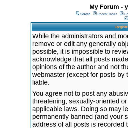
My Forum - y
Search
Recent Topics
Ho
Registr
While the administrators and mode
remove or edit any generally obj
possible, it is impossible to re
acknowledge that all posts made
opinions of the author and not t
webmaster (except for posts by t
liable.
You agree not to post any abusiv
threatening, sexually-oriented or
applicable laws. Doing so may l
permanently banned (and your se
address of all posts is recorded 