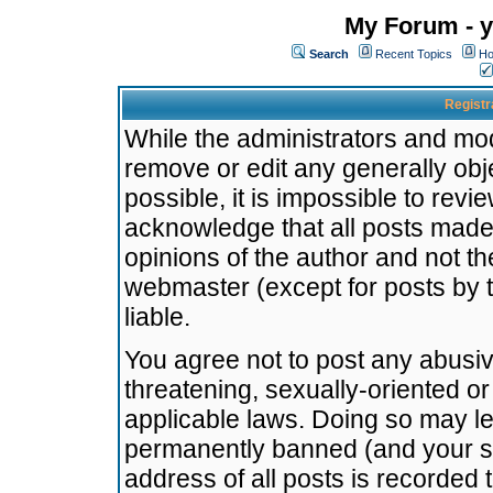
My Forum - y
Search
Recent Topics
Ho
Registr
While the administrators and mode
remove or edit any generally obj
possible, it is impossible to re
acknowledge that all posts made
opinions of the author and not t
webmaster (except for posts by t
liable.
You agree not to post any abusiv
threatening, sexually-oriented or
applicable laws. Doing so may l
permanently banned (and your se
address of all posts is recorded 