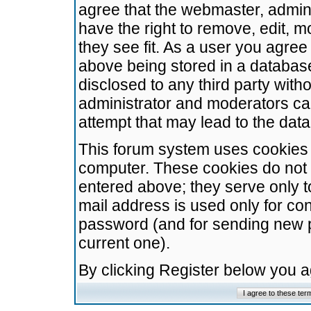
agree that the webmaster, admini
have the right to remove, edit, m
they see fit. As a user you agre
above being stored in a database.
disclosed to any third party wit
administrator and moderators ca
attempt that may lead to the da
This forum system uses cookies t
computer. These cookies do not 
entered above; they serve only t
mail address is used only for con
password (and for sending new 
current one).
By clicking Register below you 