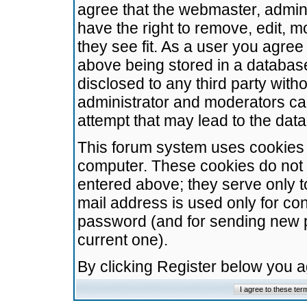
agree that the webmaster, admini
have the right to remove, edit, m
they see fit. As a user you agre
above being stored in a database.
disclosed to any third party wit
administrator and moderators ca
attempt that may lead to the da
This forum system uses cookies t
computer. These cookies do not 
entered above; they serve only t
mail address is used only for con
password (and for sending new 
current one).
By clicking Register below you 