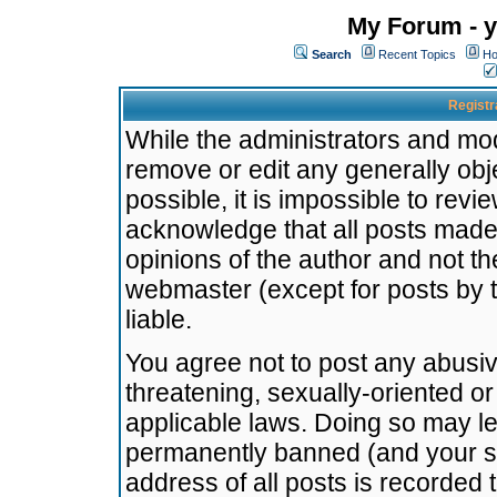
My Forum - y
Search
Recent Topics
Ho
Registr
While the administrators and mode
remove or edit any generally obj
possible, it is impossible to re
acknowledge that all posts made
opinions of the author and not t
webmaster (except for posts by t
liable.
You agree not to post any abusiv
threatening, sexually-oriented or
applicable laws. Doing so may l
permanently banned (and your se
address of all posts is recorded 