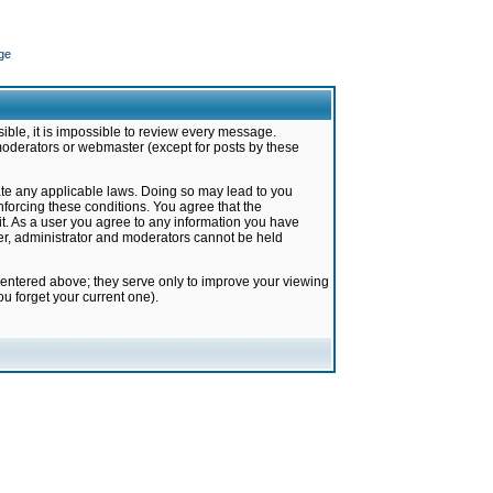
ge
ible, it is impossible to review every message.
moderators or webmaster (except for posts by these
late any applicable laws. Doing so may lead to you
forcing these conditions. You agree that the
it. As a user you agree to any information you have
ter, administrator and moderators cannot be held
 entered above; they serve only to improve your viewing
u forget your current one).