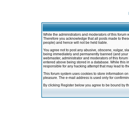
While the administrators and moderators of this forum w
Therefore you acknowledge that all posts made to these
people) and hence will not be held liable.
You agree not to post any abusive, obscene, vulgar, sla
being immediately and permanently banned (and your ser
webmaster, administrator and moderators of this forum h
entered above being stored in a database. While this in
responsible for any hacking attempt that may lead to 
This forum system uses cookies to store information on
pleasure. The e-mail address is used only for confirmi
By clicking Register below you agree to be bound by t