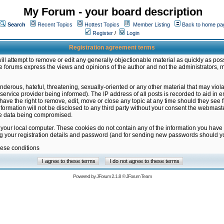
My Forum - your board description
Search
Recent Topics
Hottest Topics
Member Listing
Back to home pa
Register
/
Login
Registration agreement terms
ill attempt to remove or edit any generally objectionable material as quickly as poss
 forums express the views and opinions of the author and not the administrators, 
nderous, hateful, threatening, sexually-oriented or any other material that may vio
vice provider being informed). The IP address of all posts is recorded to aid in en
ave the right to remove, edit, move or close any topic at any time should they see f
formation will not be disclosed to any third party without your consent the webmas
the data being compromised.
 your local computer. These cookies do not contain any of the information you have
ng your registration details and password (and for sending new passwords should yo
hese conditions
Powered by
JForum 2.1.8
©
JForum Team