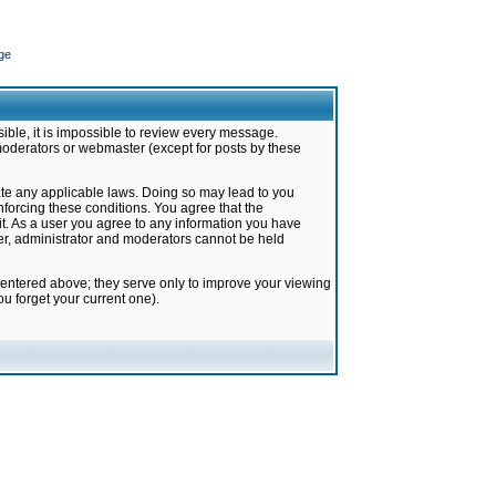
ge
ible, it is impossible to review every message.
moderators or webmaster (except for posts by these
late any applicable laws. Doing so may lead to you
forcing these conditions. You agree that the
it. As a user you agree to any information you have
ter, administrator and moderators cannot be held
 entered above; they serve only to improve your viewing
u forget your current one).