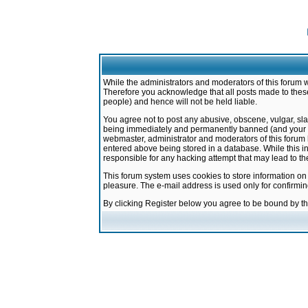
While the administrators and moderators of this forum w
Therefore you acknowledge that all posts made to these
people) and hence will not be held liable.
You agree not to post any abusive, obscene, vulgar, sla
being immediately and permanently banned (and your ser
webmaster, administrator and moderators of this forum h
entered above being stored in a database. While this in
responsible for any hacking attempt that may lead to 
This forum system uses cookies to store information on
pleasure. The e-mail address is used only for confirmi
By clicking Register below you agree to be bound by t