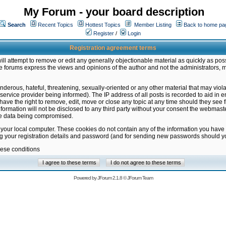
My Forum - your board description
Search
Recent Topics
Hottest Topics
Member Listing
Back to home pa
Register
/
Login
Registration agreement terms
ill attempt to remove or edit any generally objectionable material as quickly as poss
 forums express the views and opinions of the author and not the administrators, 
nderous, hateful, threatening, sexually-oriented or any other material that may vio
vice provider being informed). The IP address of all posts is recorded to aid in en
ave the right to remove, edit, move or close any topic at any time should they see f
formation will not be disclosed to any third party without your consent the webmas
the data being compromised.
 your local computer. These cookies do not contain any of the information you have
ng your registration details and password (and for sending new passwords should yo
hese conditions
Powered by
JForum 2.1.8
©
JForum Team