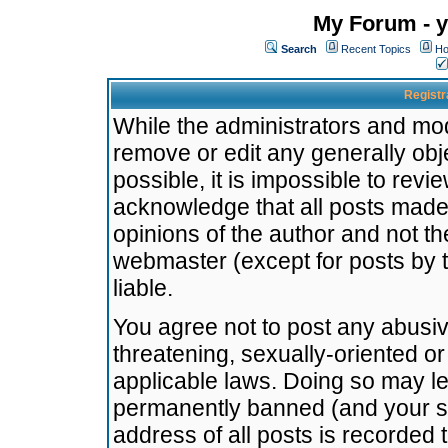
My Forum - y
Search
Recent Topics
Ho
Registr
While the administrators and mode
remove or edit any generally obj
possible, it is impossible to re
acknowledge that all posts made
opinions of the author and not t
webmaster (except for posts by t
liable.
You agree not to post any abusiv
threatening, sexually-oriented or
applicable laws. Doing so may l
permanently banned (and your se
address of all posts is recorded 