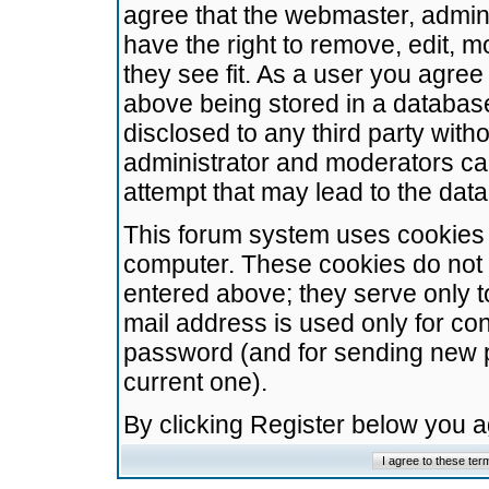
agree that the webmaster, admini
have the right to remove, edit, m
they see fit. As a user you agre
above being stored in a database.
disclosed to any third party wit
administrator and moderators ca
attempt that may lead to the da
This forum system uses cookies t
computer. These cookies do not 
entered above; they serve only t
mail address is used only for con
password (and for sending new 
current one).
By clicking Register below you 