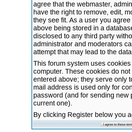
agree that the webmaster, admini
have the right to remove, edit, m
they see fit. As a user you agre
above being stored in a database.
disclosed to any third party wit
administrator and moderators ca
attempt that may lead to the da
This forum system uses cookies t
computer. These cookies do not 
entered above; they serve only t
mail address is used only for con
password (and for sending new 
current one).
By clicking Register below you 