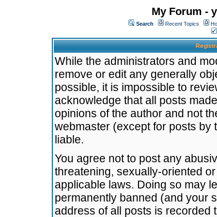
My Forum - y
Search
Recent Topics
Ho
Registr
While the administrators and mode
remove or edit any generally obj
possible, it is impossible to re
acknowledge that all posts made
opinions of the author and not t
webmaster (except for posts by t
liable.
You agree not to post any abusiv
threatening, sexually-oriented or
applicable laws. Doing so may l
permanently banned (and your se
address of all posts is recorded 