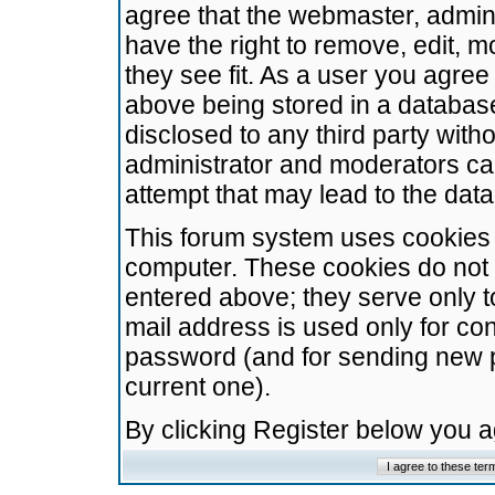
agree that the webmaster, admini
have the right to remove, edit, m
they see fit. As a user you agre
above being stored in a database.
disclosed to any third party wit
administrator and moderators ca
attempt that may lead to the da
This forum system uses cookies t
computer. These cookies do not 
entered above; they serve only t
mail address is used only for con
password (and for sending new 
current one).
By clicking Register below you 