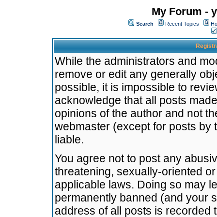
My Forum - y
Search
Recent Topics
Ho
Registr
While the administrators and mode
remove or edit any generally obj
possible, it is impossible to re
acknowledge that all posts made
opinions of the author and not t
webmaster (except for posts by t
liable.
You agree not to post any abusiv
threatening, sexually-oriented or
applicable laws. Doing so may l
permanently banned (and your se
address of all posts is recorded 