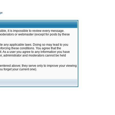
ge
ible, it is impossible to review every message.
moderators or webmaster (except for posts by these
late any applicable laws. Doing so may lead to you
forcing these conditions. You agree that the
it. As a user you agree to any information you have
ter, administrator and moderators cannot be held
 entered above; they serve only to improve your viewing
u forget your current one).