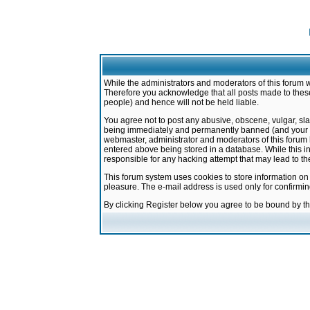
While the administrators and moderators of this forum w
Therefore you acknowledge that all posts made to these
people) and hence will not be held liable.
You agree not to post any abusive, obscene, vulgar, sla
being immediately and permanently banned (and your ser
webmaster, administrator and moderators of this forum h
entered above being stored in a database. While this in
responsible for any hacking attempt that may lead to 
This forum system uses cookies to store information on
pleasure. The e-mail address is used only for confirmi
By clicking Register below you agree to be bound by t