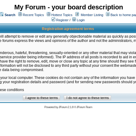
My Forum - your board description
Search
Recent Topics
Hottest Topics
Member Listing
Back to home pa
Register
/
Login
Registration agreement terms
ill attempt to remove or edit any generally objectionable material as quickly as poss
 forums express the views and opinions of the author and not the administrators, 
nderous, hateful, threatening, sexually-oriented or any other material that may vio
vice provider being informed). The IP address of all posts is recorded to aid in en
ave the right to remove, edit, move or close any topic at any time should they see f
formation will not be disclosed to any third party without your consent the webmas
the data being compromised.
 your local computer. These cookies do not contain any of the information you have
ng your registration details and password (and for sending new passwords should yo
hese conditions
Powered by
JForum 2.1.8
©
JForum Team