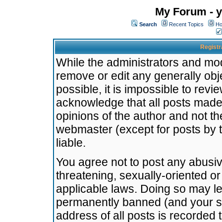
My Forum - y
Search
Recent Topics
Ho
Registr
While the administrators and mode
remove or edit any generally obj
possible, it is impossible to re
acknowledge that all posts made
opinions of the author and not t
webmaster (except for posts by t
liable.
You agree not to post any abusiv
threatening, sexually-oriented or
applicable laws. Doing so may l
permanently banned (and your se
address of all posts is recorded 