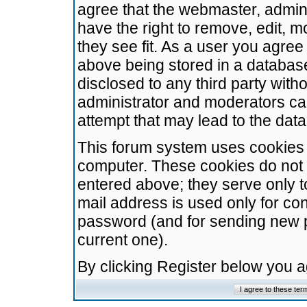
agree that the webmaster, admini
have the right to remove, edit, m
they see fit. As a user you agre
above being stored in a database.
disclosed to any third party wit
administrator and moderators ca
attempt that may lead to the da
This forum system uses cookies t
computer. These cookies do not 
entered above; they serve only t
mail address is used only for con
password (and for sending new 
current one).
By clicking Register below you 